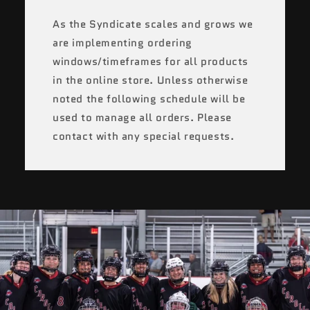
As the Syndicate scales and grows we
are implementing ordering
windows/timeframes for all products
in the online store. Unless otherwise
noted the following schedule will be
used to manage all orders. Please
contact with any special requests.