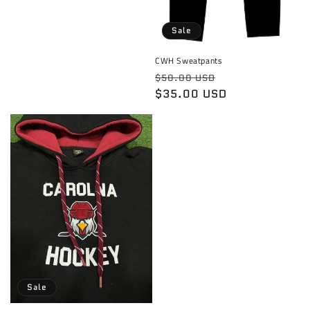
price
Sale
CWH Sweatpants
Regular
Sale
$50.00 USD
price
$35.00 USD
price
Sale