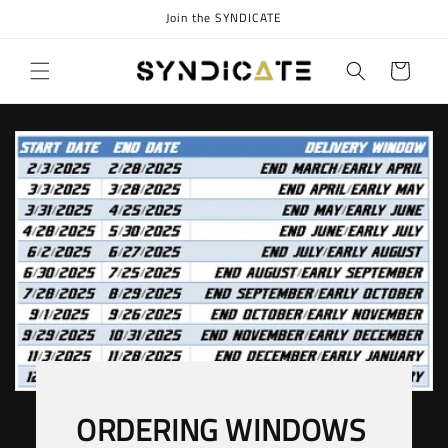
Skip to
Join the SYNDICATE
content
Cart
ORDERING WINDOWS