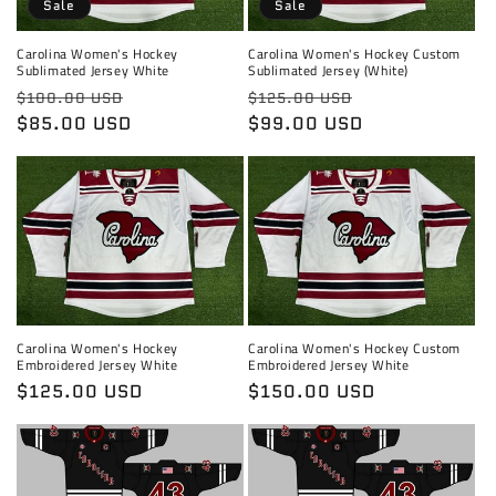
Sale
Sale
Carolina Women's Hockey
Carolina Women's Hockey Custom
Sublimated Jersey White
Sublimated Jersey (White)
Regular
Sale
Regular
Sale
$100.00 USD
$125.00 USD
price
$85.00 USD
price
price
$99.00 USD
price
Carolina Women's Hockey
Carolina Women's Hockey Custom
Embroidered Jersey White
Embroidered Jersey White
Regular
$125.00 USD
Regular
$150.00 USD
price
price