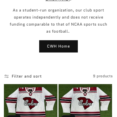
As a student-run organization, our club sport
operates independently and does not receive
funding comparable to that of NCAA sports such
as football.
CWH Home
Filter and sort
9 products