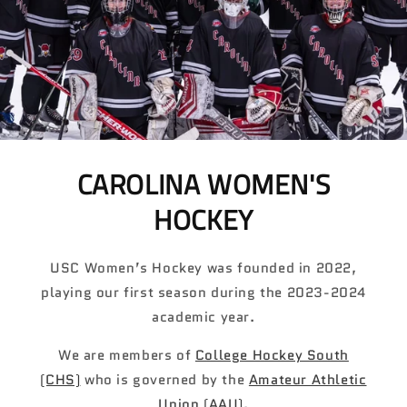
CAROLINA WOMEN'S
HOCKEY
USC Women’s Hockey was founded in 2022,
playing our first season during the 2023-2024
academic year.
We are members of
College Hockey South
(CHS)
who is governed by the
Amateur Athletic
Union (AAU)
.