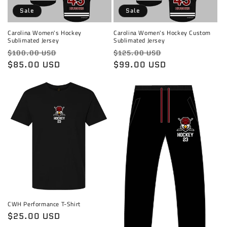
Sale
Sale
Carolina Women's Hockey
Carolina Women's Hockey Custom
Sublimated Jersey
Sublimated Jersey
Regular
Sale
Regular
Sale
$100.00 USD
$125.00 USD
price
$85.00 USD
price
price
$99.00 USD
price
CWH Performance T-Shirt
Regular
$25.00 USD